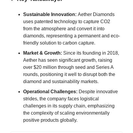
Sustainable Innovation:
Aether Diamonds
uses patented technology to capture CO2
from the atmosphere and convert it into
diamonds, representing a permanent and eco-
friendly solution to carbon capture.
Market & Growth:
Since its founding in 2018,
Aether has seen significant growth, raising
over $20 million through seed and Series A
rounds, positioning it well to disrupt both the
diamond and sustainability markets.
Operational Challenges:
Despite innovative
strides, the company faces logistical
challenges in its supply chain, emphasizing
the complexity of scaling environmentally
positive products globally.