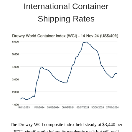
International Container
Shipping Rates
The Drewry WCI composite index held steady at $3,440 per
FEU, significantly below its pandemic peak but still well