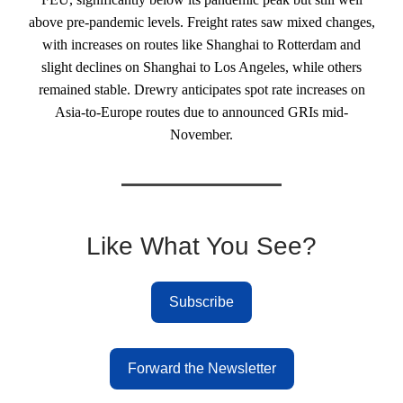
above pre-pandemic levels. Freight rates saw mixed changes,
with increases on routes like Shanghai to Rotterdam and
slight declines on Shanghai to Los Angeles, while others
remained stable. Drewry anticipates spot rate increases on
Asia-to-Europe routes due to announced GRIs mid-
November.
Like What You See?
Subscribe
Forward the Newsletter