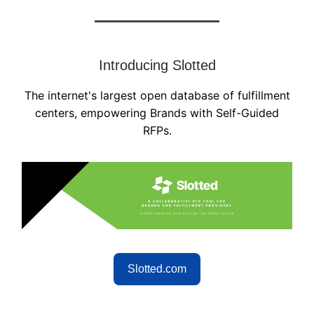
Introducing Slotted
The internet's largest open database of fulfillment
centers, empowering Brands with Self-Guided
RFPs.
Slotted.com