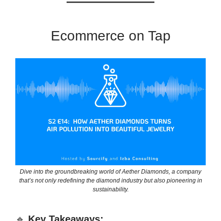
Ecommerce on Tap
Dive into the groundbreaking world of Aether Diamonds, a company
that’s not only redefining the diamond industry but also pioneering in
sustainability.
🔹
Key Takeaways: