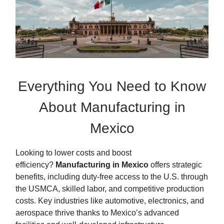
Everything You Need to Know
About Manufacturing in
Mexico
Looking to lower costs and boost
efficiency?
Manufacturing in Mexico
offers strategic
benefits, including duty-free access to the U.S. through
the USMCA, skilled labor, and competitive production
costs. Key industries like automotive, electronics, and
aerospace thrive thanks to Mexico’s advanced