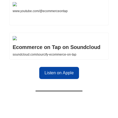
www.youtube.com/@ecommerceontap
Ecommerce on Tap on Soundcloud
soundcloud.com/sourcify-ecommerce-on-tap
Listen on Apple