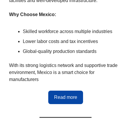
facilities and well-developed infrastructure.
Why Choose Mexico:
Skilled workforce across multiple industries
Lower labor costs and tax incentives
Global-quality production standards
With its strong logistics network and supportive trade
environment, Mexico is a smart choice for
manufacturers
Read more