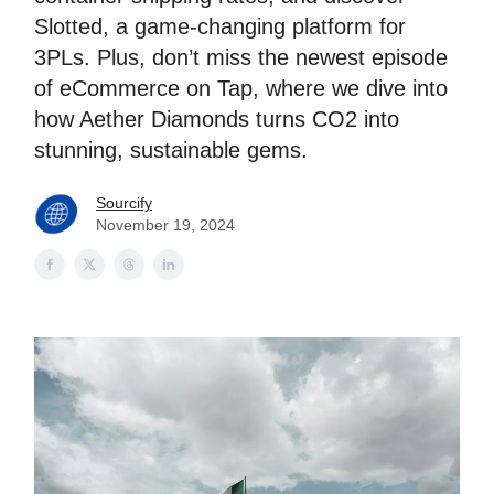
Slotted, a game-changing platform for
3PLs. Plus, don’t miss the newest episode
of eCommerce on Tap, where we dive into
how Aether Diamonds turns CO2 into
stunning, sustainable gems.
Sourcify
November 19, 2024