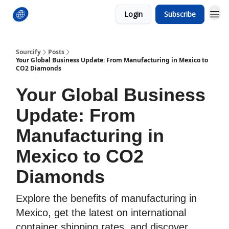
Login
Subscribe
Sourcify
Posts
Your Global Business Update: From Manufacturing in Mexico to
CO2 Diamonds
Your Global Business
Update: From
Manufacturing in
Mexico to CO2
Diamonds
Explore the benefits of manufacturing in
Mexico, get the latest on international
container shipping rates, and discover