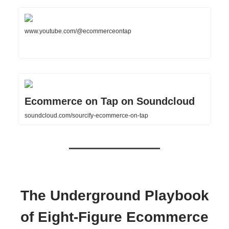
www.youtube.com/@ecommerceontap
Ecommerce on Tap on Soundcloud
soundcloud.com/sourcify-ecommerce-on-tap
The Underground Playbook
of Eight-Figure Ecommerce