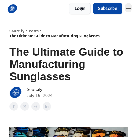
Login
Subscribe
Sourcify
Posts
The Ultimate Guide to Manufacturing Sunglasses
The Ultimate Guide to
Manufacturing
Sunglasses
Sourcify
July 16, 2024