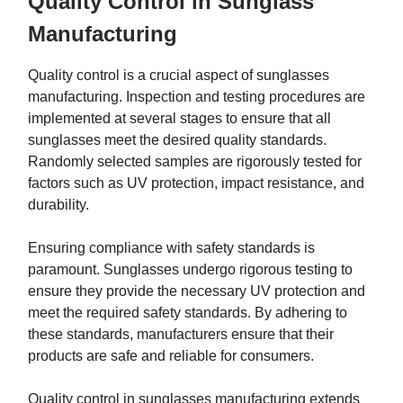
Quality Control in Sunglass
Manufacturing
Quality control is a crucial aspect of sunglasses
manufacturing. Inspection and testing procedures are
implemented at several stages to ensure that all
sunglasses meet the desired quality standards.
Randomly selected samples are rigorously tested for
factors such as UV protection, impact resistance, and
durability.
Ensuring compliance with safety standards is
paramount. Sunglasses undergo rigorous testing to
ensure they provide the necessary UV protection and
meet the required safety standards. By adhering to
these standards, manufacturers ensure that their
products are safe and reliable for consumers.
Quality control in sunglasses manufacturing extends