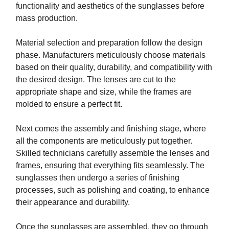
functionality and aesthetics of the sunglasses before
mass production.
Material selection and preparation follow the design
phase. Manufacturers meticulously choose materials
based on their quality, durability, and compatibility with
the desired design. The lenses are cut to the
appropriate shape and size, while the frames are
molded to ensure a perfect fit.
Next comes the assembly and finishing stage, where
all the components are meticulously put together.
Skilled technicians carefully assemble the lenses and
frames, ensuring that everything fits seamlessly. The
sunglasses then undergo a series of finishing
processes, such as polishing and coating, to enhance
their appearance and durability.
Once the sunglasses are assembled, they go through