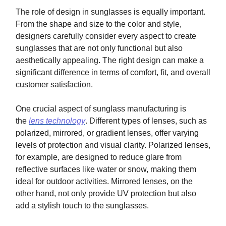
The role of design in sunglasses is equally important.
From the shape and size to the color and style,
designers carefully consider every aspect to create
sunglasses that are not only functional but also
aesthetically appealing. The right design can make a
significant difference in terms of comfort, fit, and overall
customer satisfaction.
One crucial aspect of sunglass manufacturing is
the
lens technology
. Different types of lenses, such as
polarized, mirrored, or gradient lenses, offer varying
levels of protection and visual clarity. Polarized lenses,
for example, are designed to reduce glare from
reflective surfaces like water or snow, making them
ideal for outdoor activities. Mirrored lenses, on the
other hand, not only provide UV protection but also
add a stylish touch to the sunglasses.