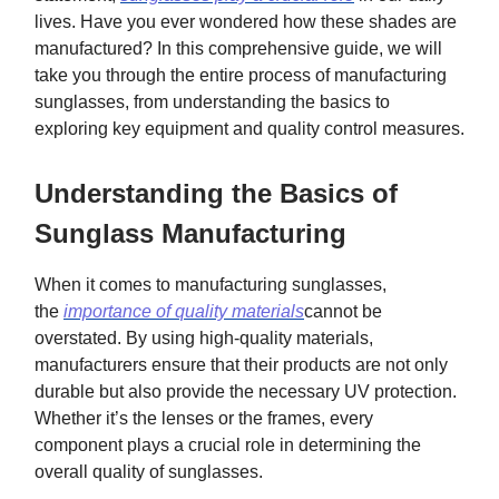
lives. Have you ever wondered how these shades are
manufactured? In this comprehensive guide, we will
take you through the entire process of manufacturing
sunglasses, from understanding the basics to
exploring key equipment and quality control measures.
Understanding the Basics of
Sunglass Manufacturing
When it comes to manufacturing sunglasses,
the
importance of quality materials
cannot be
overstated. By using high-quality materials,
manufacturers ensure that their products are not only
durable but also provide the necessary UV protection.
Whether it’s the lenses or the frames, every
component plays a crucial role in determining the
overall quality of sunglasses.