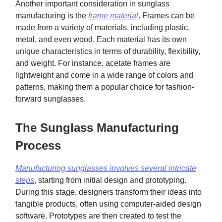
Another important consideration in sunglass
manufacturing is the
frame material
. Frames can be
made from a variety of materials, including plastic,
metal, and even wood. Each material has its own
unique characteristics in terms of durability, flexibility,
and weight. For instance, acetate frames are
lightweight and come in a wide range of colors and
patterns, making them a popular choice for fashion-
forward sunglasses.
The Sunglass Manufacturing
Process
Manufacturing sunglasses involves several intricate
steps
, starting from initial design and prototyping.
During this stage, designers transform their ideas into
tangible products, often using computer-aided design
software. Prototypes are then created to test the