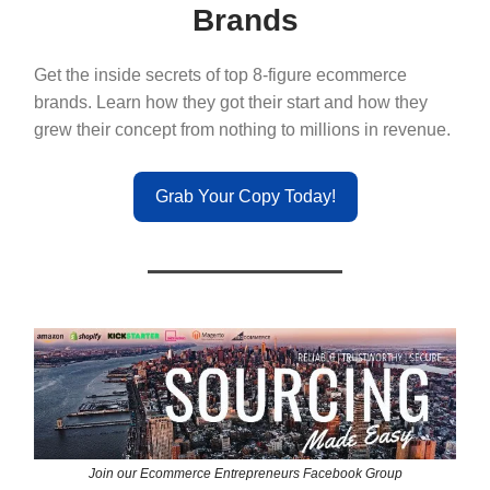
Brands
Get the inside secrets of top 8-figure ecommerce
brands. Learn how they got their start and how they
grew their concept from nothing to millions in revenue.
Grab Your Copy Today!
Join our Ecommerce Entrepreneurs Facebook Group