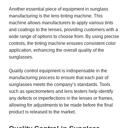
Another essential piece of equipment in sunglass
manufacturing is the lens tinting machine. This
machine allows manufacturers to apply various tints
and coatings to the lenses, providing customers with a
wide range of options to choose from. By using precise
controls, the tinting machine ensures consistent color
application, enhancing the overall quality of the
sunglasses.
Quality control equipment is indispensable in the
manufacturing process to ensure that each pair of
sunglasses meets the company’s standards. Tools
such as spectrometers and lens testers help identify
any defects or imperfections in the lenses or frames,
allowing for adjustments to be made before the final
product is released to the market.