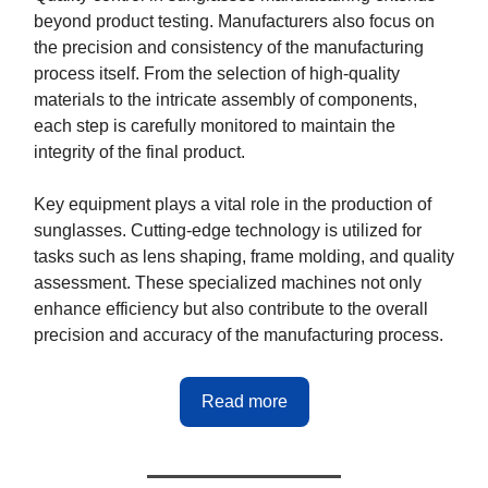
beyond product testing. Manufacturers also focus on
the precision and consistency of the manufacturing
process itself. From the selection of high-quality
materials to the intricate assembly of components,
each step is carefully monitored to maintain the
integrity of the final product.
Key equipment plays a vital role in the production of
sunglasses. Cutting-edge technology is utilized for
tasks such as lens shaping, frame molding, and quality
assessment. These specialized machines not only
enhance efficiency but also contribute to the overall
precision and accuracy of the manufacturing process.
Read more