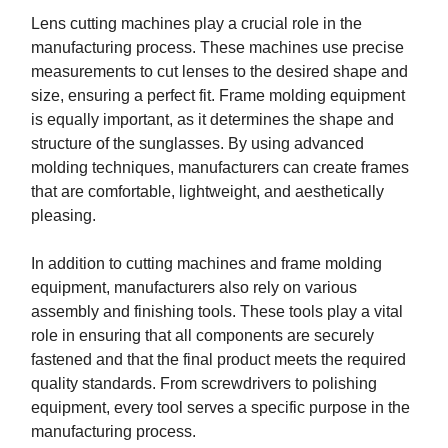
Lens cutting machines play a crucial role in the
manufacturing process. These machines use precise
measurements to cut lenses to the desired shape and
size, ensuring a perfect fit. Frame molding equipment
is equally important, as it determines the shape and
structure of the sunglasses. By using advanced
molding techniques, manufacturers can create frames
that are comfortable, lightweight, and aesthetically
pleasing.
In addition to cutting machines and frame molding
equipment, manufacturers also rely on various
assembly and finishing tools. These tools play a vital
role in ensuring that all components are securely
fastened and that the final product meets the required
quality standards. From screwdrivers to polishing
equipment, every tool serves a specific purpose in the
manufacturing process.