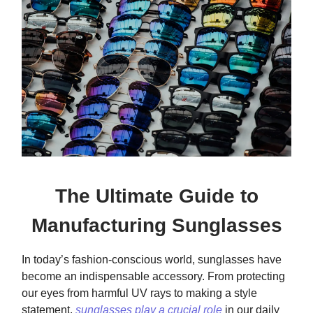
The Ultimate Guide to
Manufacturing Sunglasses
In today’s fashion-conscious world, sunglasses have
become an indispensable accessory. From protecting
our eyes from harmful UV rays to making a style
statement,
sunglasses play a crucial role
in our daily