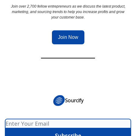
Join over 2,700 fellow entrepreneurs as we discuss the latest product,
marketing, and sourcing trends to help you increase profits and grow
your customer base.
Join Now
Sourcify