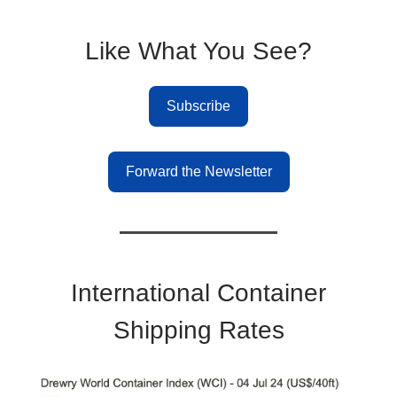
Like What You See?
Subscribe
Forward the Newsletter
International Container
Shipping Rates