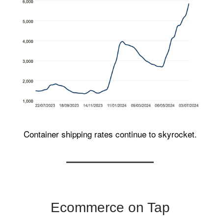
Container shipping rates continue to skyrocket.
Ecommerce on Tap