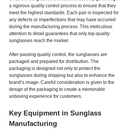
a rigorous quality control process to ensure that they
meet the highest standards. Each pair is inspected for
any defects or imperfections that may have occurred
during the manufacturing process. This meticulous
attention to detail guarantees that only top-quality
sunglasses reach the market.
After passing quality control, the sunglasses are
packaged and prepared for distribution. The
packaging is designed not only to protect the
sunglasses during shipping but also to enhance the
brand’s image. Careful consideration is given to the
design of the packaging to create a memorable
unboxing experience for customers.
Key Equipment in Sunglass
Manufacturing