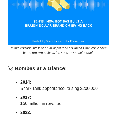
In this episode, we take an in-depth look at Bombas, the iconic sock
brand renowned for its "buy one, give one" model.
🚀
Bombas at a Glance:
2014:
Shark Tank appearance, raising $200,000
2017:
$50 million in revenue
2022: