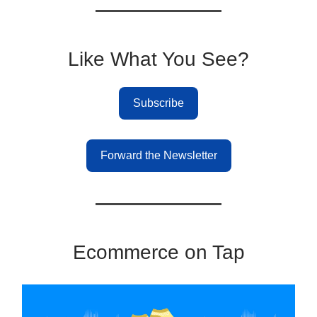
Like What You See?
Subscribe
Forward the Newsletter
Ecommerce on Tap