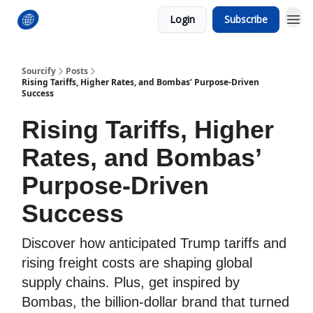
Login
Subscribe
Sourcify
Posts
Rising Tariffs, Higher Rates, and Bombas’ Purpose-Driven
Success
Rising Tariffs, Higher
Rates, and Bombas’
Purpose-Driven
Success
Discover how anticipated Trump tariffs and
rising freight costs are shaping global
supply chains. Plus, get inspired by
Bombas, the billion-dollar brand that turned