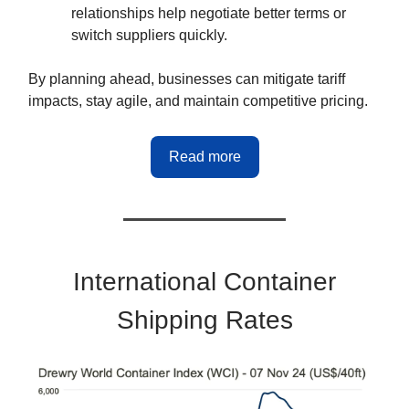
relationships help negotiate better terms or
switch suppliers quickly.
By planning ahead, businesses can mitigate tariff
impacts, stay agile, and maintain competitive pricing.
Read more
International Container
Shipping Rates