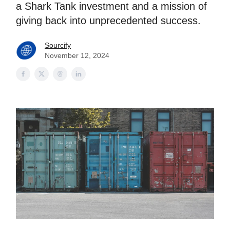
a Shark Tank investment and a mission of
giving back into unprecedented success.
Sourcify
November 12, 2024