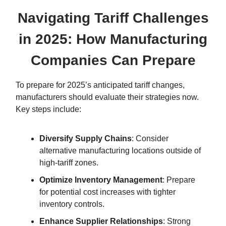
Navigating Tariff Challenges
in 2025: How Manufacturing
Companies Can Prepare
To prepare for 2025’s anticipated tariff changes,
manufacturers should evaluate their strategies now.
Key steps include:
Diversify Supply Chains
: Consider
alternative manufacturing locations outside of
high-tariff zones.
Optimize Inventory Management
: Prepare
for potential cost increases with tighter
inventory controls.
Enhance Supplier Relationships
: Strong