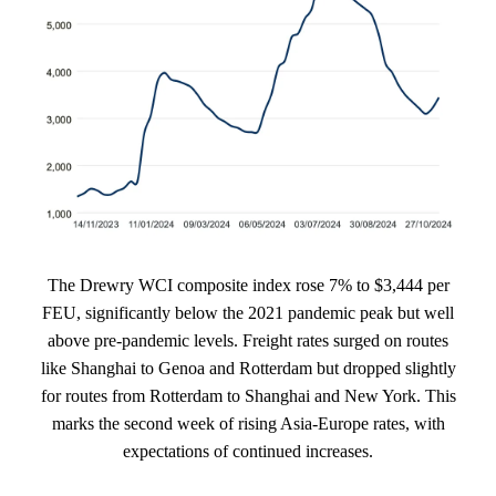
The Drewry WCI composite index rose 7% to $3,444 per
FEU, significantly below the 2021 pandemic peak but well
above pre-pandemic levels. Freight rates surged on routes
like Shanghai to Genoa and Rotterdam but dropped slightly
for routes from Rotterdam to Shanghai and New York. This
marks the second week of rising Asia-Europe rates, with
expectations of continued increases.