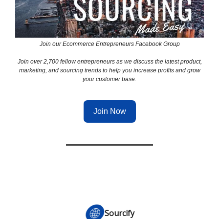
Join our Ecommerce Entrepreneurs Facebook Group
Join over 2,700 fellow entrepreneurs as we discuss the latest product,
marketing, and sourcing trends to help you increase profits and grow
your customer base.
Join Now
Sourcify