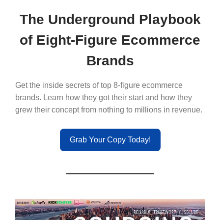
The Underground Playbook
of Eight-Figure Ecommerce
Brands
Get the inside secrets of top 8-figure ecommerce
brands. Learn how they got their start and how they
grew their concept from nothing to millions in revenue.
Grab Your Copy Today!