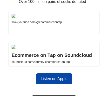
Over 100 million pairs of socks donated
www.youtube.com/@ecommerceontap
Ecommerce on Tap on Soundcloud
soundcloud.com/sourcify-ecommerce-on-tap
Listen on Apple