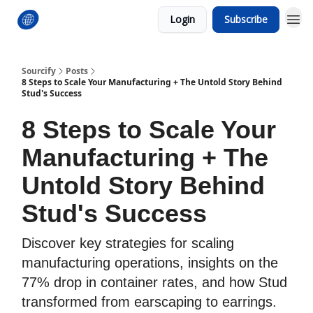
Login
Subscribe
Sourcify
Posts
8 Steps to Scale Your Manufacturing + The Untold Story Behind
Stud's Success
8 Steps to Scale Your
Manufacturing + The
Untold Story Behind
Stud's Success
Discover key strategies for scaling
manufacturing operations, insights on the
77% drop in container rates, and how Stud
transformed from earscaping to earrings.