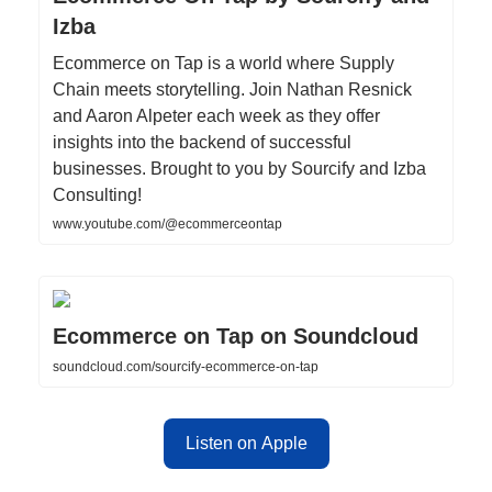
Izba
Ecommerce on Tap is a world where Supply
Chain meets storytelling. Join Nathan Resnick
and Aaron Alpeter each week as they offer
insights into the backend of successful
businesses. Brought to you by Sourcify and Izba
Consulting!
www.youtube.com/@ecommerceontap
Ecommerce on Tap on Soundcloud
soundcloud.com/sourcify-ecommerce-on-tap
Listen on Apple