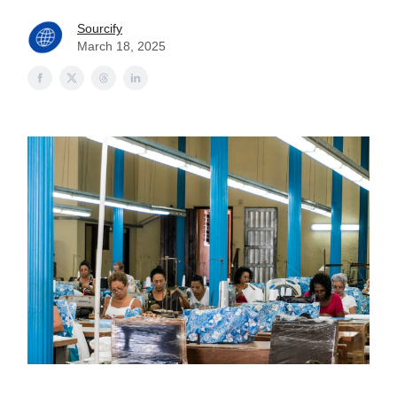
Sourcify
March 18, 2025