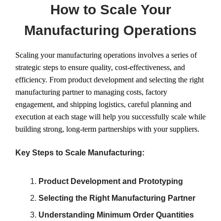
How to Scale Your
Manufacturing Operations
Scaling your manufacturing operations involves a series of
strategic steps to ensure quality, cost-effectiveness, and
efficiency. From product development and selecting the right
manufacturing partner to managing costs, factory
engagement, and shipping logistics, careful planning and
execution at each stage will help you successfully scale while
building strong, long-term partnerships with your suppliers.
Key Steps to Scale Manufacturing:
Product Development and Prototyping
Selecting the Right Manufacturing Partner
Understanding Minimum Order Quantities