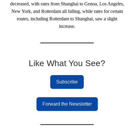
decreased, with rates from Shanghai to Genoa, Los Angeles,
New York, and Rotterdam all falling, while rates for certain
routes, including Rotterdam to Shanghai, saw a slight
increase.
Like What You See?
Subscribe
Forward the Newsletter