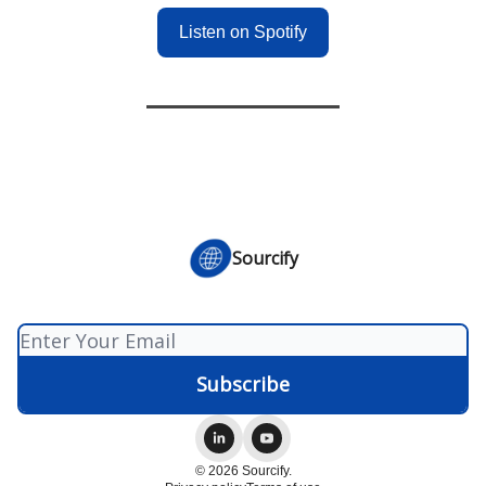
Listen on Spotify
Sourcify
© 2026 Sourcify.