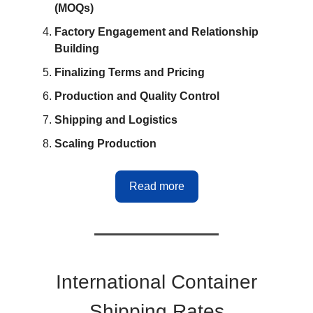
(MOQs)
Factory Engagement and Relationship
Building
Finalizing Terms and Pricing
Production and Quality Control
Shipping and Logistics
Scaling Production
Read more
International Container
Shipping Rates