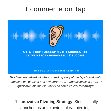
Ecommerce on Tap
This time, we delved into the compelling story of Studs, a brand that's
redefining ear piercing and jewelry for Gen Z and Millennials. Here's a
quick dive into their journey and some crucial takeaways:
Innovative Pivoting Strategy
: Studs initially
launched as an experiential ear piercing