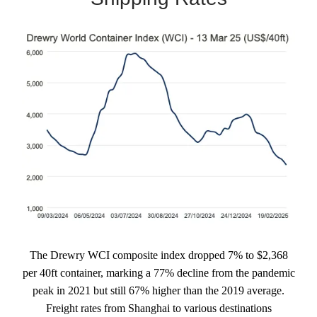
The Drewry WCI composite index dropped 7% to $2,368
per 40ft container, marking a 77% decline from the pandemic
peak in 2021 but still 67% higher than the 2019 average.
Freight rates from Shanghai to various destinations