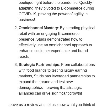
boutique right before the pandemic. Quickly
adapting, they pivoted to E-commerce during
COVID-19, proving the power of agility in
business!
Omnichannel Mastery
: By blending physical
retail with an engaging E-commerce
presence, Studs demonstrated how to
effectively use an omnichannel approach to
enhance customer experience and brand
reach.
Strategic Partnerships
: From collaborations
with food brands to testing luxury earring
markets, Studs has leveraged partnerships to
expand their brand and test new
demographics—proving that strategic
alliances can drive significant growth!
Leave us a review and let us know what you think of