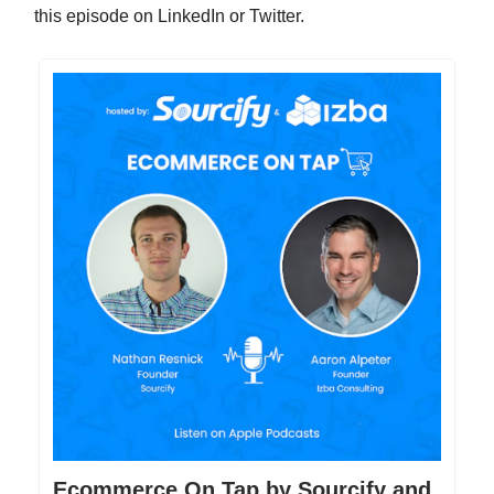
this episode on LinkedIn or Twitter.
Ecommerce On Tap by Sourcify and